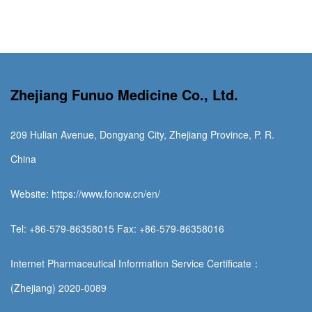
Zhejiang Funuo Medicine Co., Ltd.
209 Hulian Avenue, Dongyang City, Zhejiang Province, P. R.
China
Website: https://www.fonow.cn/en/
Tel: +86-579-86358015 Fax: +86-579-86358016
Internet Pharmaceutical Information Service Certificate：
(Zhejiang) 2020-0089