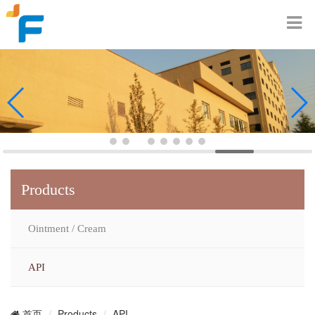
Products
Ointment / Cream
API
Products
API
首页