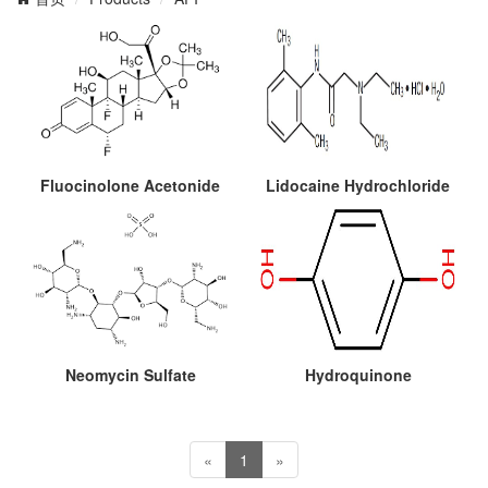
Fluocinolone Acetonide
Lidocaine Hydrochloride
Neomycin Sulfate
Hydroquinone
«
1
»