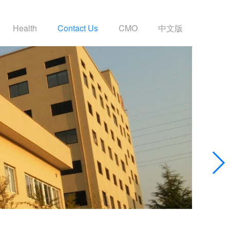
Health
Contact Us
CMO
中文版