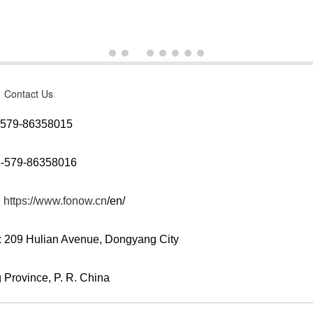
Contact Us
6-579-86358015
6-579-86358016
:
https://www.fonow.cn
/en/
: 209 Hulian Avenue, Dongyang City
 Province, P. R. China