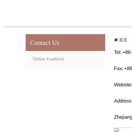
首页
Contact Us
Tel: +8
Online Feedback
Fax: +8
Website
Address
Zhejiang