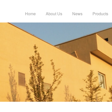
Home
About Us
News
Products