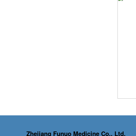
Zhejiang Funuo Medicine Co., Ltd.