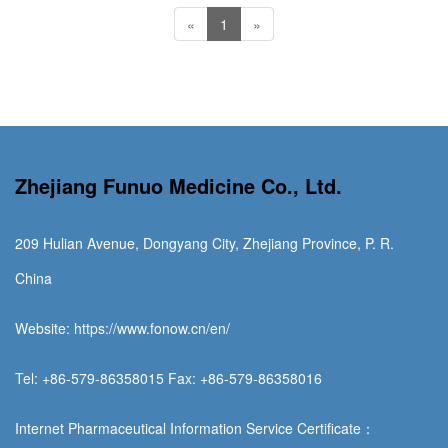
«
1
»
Zhejiang Funuo Medicine Co., Ltd.
209 Hulian Avenue, Dongyang City, Zhejiang Province, P. R.
China
Website: https://www.fonow.cn/en/
Tel: +86-579-86358015 Fax: +86-579-86358016
Internet Pharmaceutical Information Service Certificate：