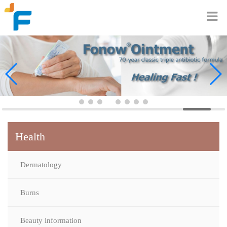
Health
Dermatology
Burns
Beauty information