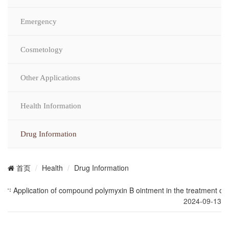
Emergency
Cosmetology
Other Applications
Health Information
Drug Information
Health
Drug Information
首页
Application of compound polymyxin B ointment in the treatment of c
2024-09-13