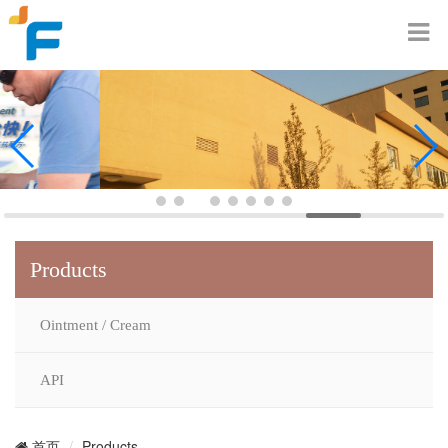
Products
Ointment / Cream
API
Products
首页