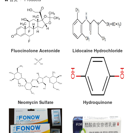
Fluocinolone Acetonide
Lidocaine Hydrochloride
Neomycin Sulfate
Hydroquinone