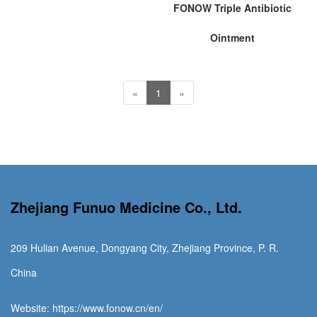
FONOW Triple Antibiotic
Ointment
«
1
»
Zhejiang Funuo Medicine Co., Ltd.
209 Hulian Avenue, Dongyang City, Zhejiang Province, P. R.
China
Website: https://www.fonow.cn/en/