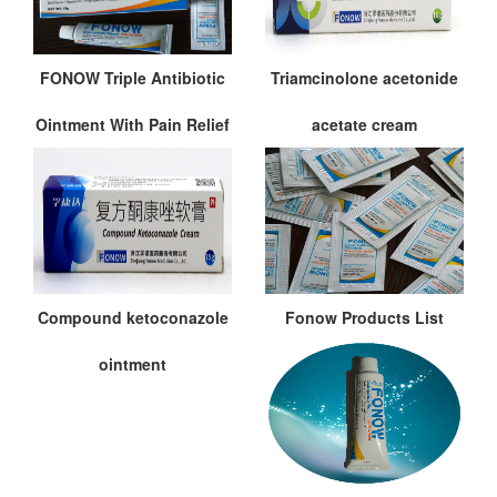
FONOW Triple Antibiotic
Triamcinolone acetonide
Ointment With Pain Relief
acetate cream
Compound ketoconazole
Fonow Products List
ointment